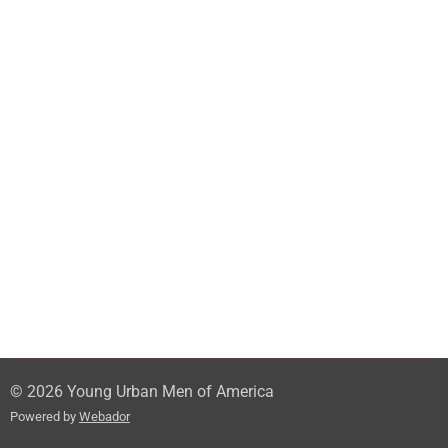
© 2026 Young Urban Men of America
Powered by
Webador