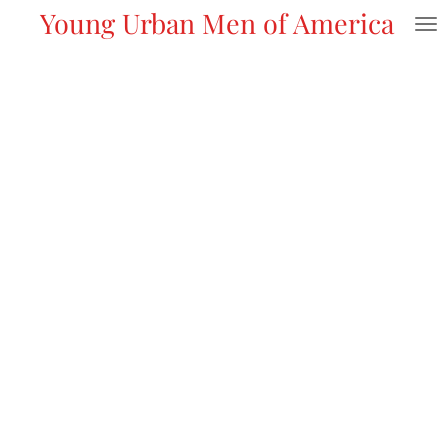
Young Urban Men of America
Skip
to
main
content