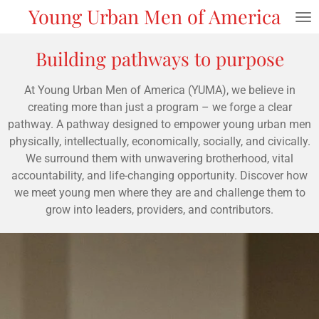
Young Urban Men of America
Skip
to
main
Building pathways to purpose
content
At Young Urban Men of America (YUMA), we believe in
creating more than just a program – we forge a clear
pathway. A pathway designed to empower young urban men
physically, intellectually, economically, socially, and civically.
We surround them with unwavering brotherhood, vital
accountability, and life-changing opportunity. Discover how
we meet young men where they are and challenge them to
grow into leaders, providers, and contributors.