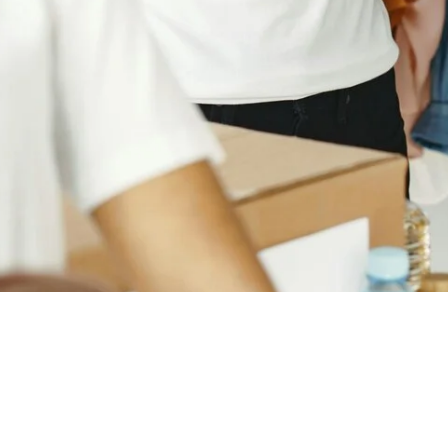
Empowering young urban men