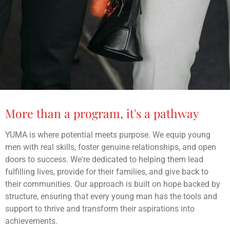
More than a program, it's a pathway
YUMA is where potential meets purpose. We equip young
men with real skills, foster genuine relationships, and open
doors to success. We're dedicated to helping them lead
fulfilling lives, provide for their families, and give back to
their communities. Our approach is built on hope backed by
structure, ensuring that every young man has the tools and
support to thrive and transform their aspirations into
achievements.