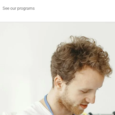
See our programs