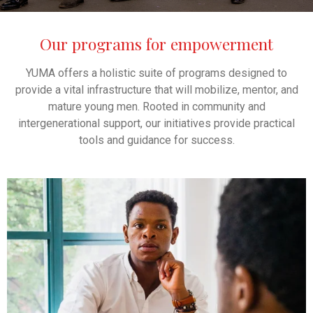
Our programs for empowerment
YUMA offers a holistic suite of programs designed to
provide a vital infrastructure that will mobilize, mentor, and
mature young men. Rooted in community and
intergenerational support, our initiatives provide practical
tools and guidance for success.