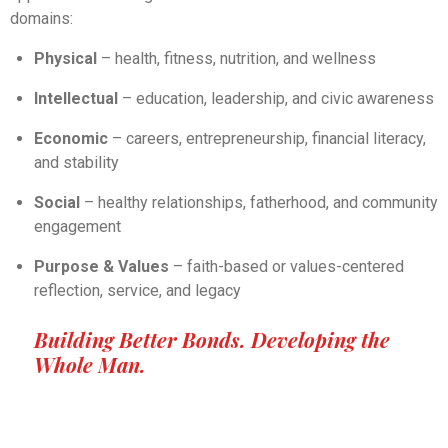
domains:
Physical
– health, fitness, nutrition, and wellness
Intellectual
– education, leadership, and civic awareness
Economic
– careers, entrepreneurship, financial literacy,
and stability
Social
– healthy relationships, fatherhood, and community
engagement
Purpose & Values
– faith-based or values-centered
reflection, service, and legacy
Building Better Bonds. Developing the
Whole Man.