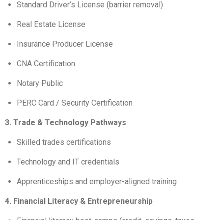
Standard Driver’s License (barrier removal)
Real Estate License
Insurance Producer License
CNA Certification
Notary Public
PERC Card / Security Certification
3. Trade & Technology Pathways
Skilled trades certifications
Technology and IT credentials
Apprenticeships and employer-aligned training
4. Financial Literacy & Entrepreneurship