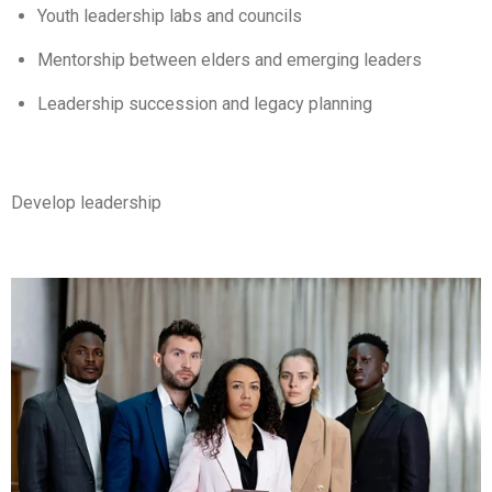
Youth leadership labs and councils
Mentorship between elders and emerging leaders
Leadership succession and legacy planning
Develop leadership