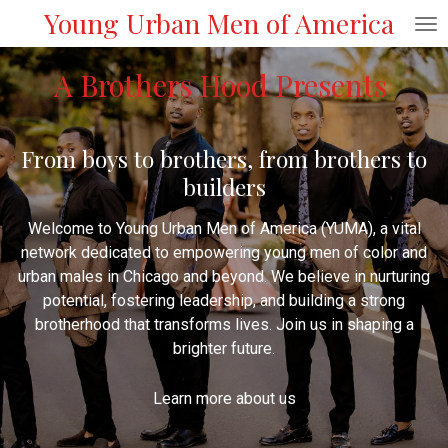
Young Urban Men of America
Skip
to
main
A Brothers Hood Presents
content
From boys to brothers, from brothers to
builders
Welcome to Young Urban Men of America (YUMA), a vital
network dedicated to empowering young men of color and
urban males in Chicago and beyond. We believe in nurturing
potential, fostering leadership, and building a strong
brotherhood that transforms lives. Join us in shaping a
brighter future.
Learn more about us