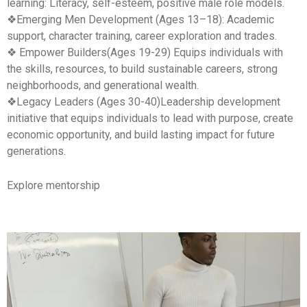
learning
: Literacy, self-esteem, positive male role models.
❖
Emerging Men
Development (Ages 13–18): Academic
support, character training, career exploration and trades.
❖ Empower Builders(Ages 19-29) Equips individuals with
the skills, resources, to build sustainable careers, strong
neighborhoods, and generational wealth.
❖Legacy Leaders (Ages 30-40)Leadership development
initiative that equips individuals to lead with purpose, create
economic opportunity, and build lasting impact for future
generations.
Explore mentorship