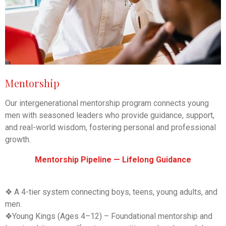
Mentorship
Our intergenerational mentorship program connects young
men with seasoned leaders who provide guidance, support,
and real-world wisdom, fostering personal and professional
growth.
Mentorship Pipeline — Lifelong Guidance
❖ A 4-tier system connecting boys, teens, young adults, and
men.
❖
Young Kings (Ages 4–12) – Foundational mentorship and