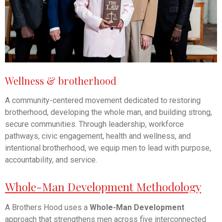
Wellness & brotherhood
A community-centered movement dedicated to restoring
brotherhood, developing the whole man, and building strong,
secure communities. Through leadership, workforce
pathways, civic engagement, health and wellness, and
intentional brotherhood, we equip men to lead with purpose,
accountability, and service.
Whole-Man Development Methodology
A Brothers Hood uses a
Whole-Man Development
approach that strengthens men across five interconnected