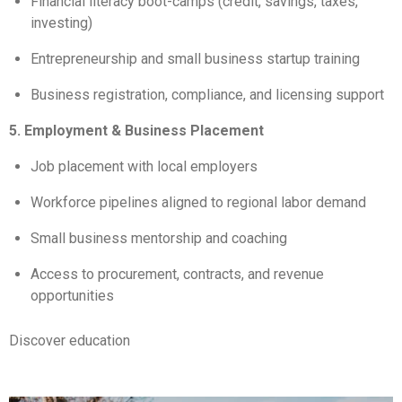
Financial literacy boot-camps (credit, savings, taxes,
investing)
Entrepreneurship and small business startup training
Business registration, compliance, and licensing support
5. Employment & Business Placement
Job placement with local employers
Workforce pipelines aligned to regional labor demand
Small business mentorship and coaching
Access to procurement, contracts, and revenue
opportunities
Discover education