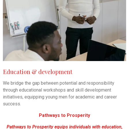
Education & development
We bridge the gap between potential and responsibility
through educational workshops and skill development
initiatives, equipping young men for academic and career
success.
Pathways to Prosperity
Pathways to Prosperity equips individuals with education,