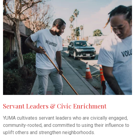
Servant Leaders & Civic Enrichment
YUMA cultivates servant leaders who are civically engaged,
community-rooted, and committed to using their influence to
uplift others and strengthen neighborhoods.