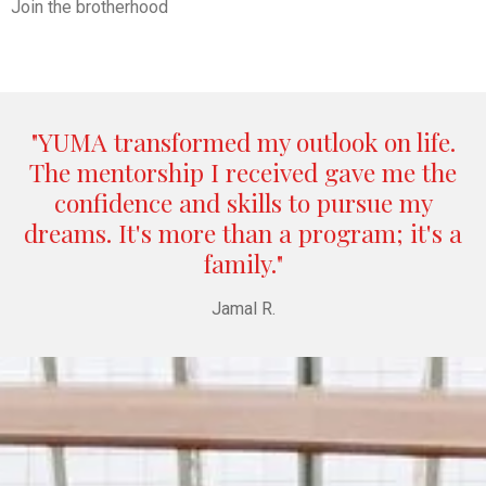
Join the brotherhood
"YUMA transformed my outlook on life.
The mentorship I received gave me the
confidence and skills to pursue my
dreams. It's more than a program; it's a
family."
Jamal R.