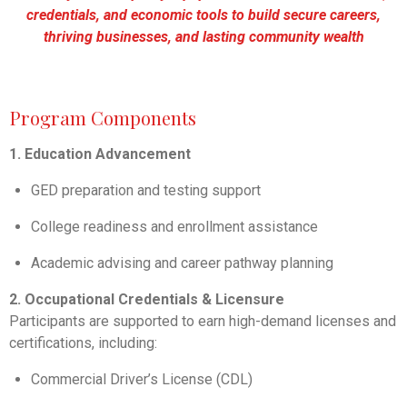
credentials, and economic tools to build secure careers,
thriving businesses, and lasting community wealth
Program Components
1. Education Advancement
GED preparation and testing support
College readiness and enrollment assistance
Academic advising and career pathway planning
2. Occupational Credentials & Licensure
Participants are supported to earn high-demand licenses and
certifications, including:
Commercial Driver’s License (CDL)