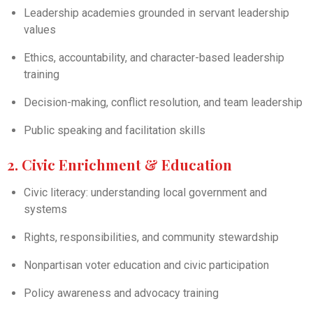
Leadership academies grounded in servant leadership
values
Ethics, accountability, and character-based leadership
training
Decision-making, conflict resolution, and team leadership
Public speaking and facilitation skills
2. Civic Enrichment & Education
Civic literacy: understanding local government and
systems
Rights, responsibilities, and community stewardship
Nonpartisan voter education and civic participation
Policy awareness and advocacy training