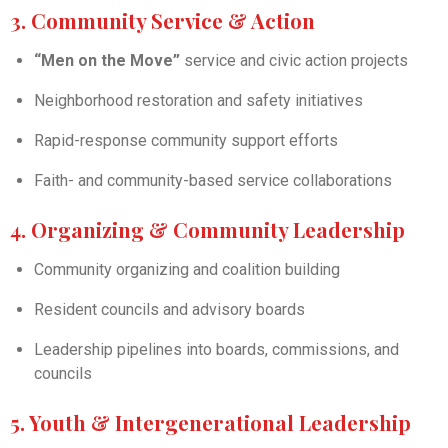
3. Community Service & Action
“Men on the Move”
service and civic action projects
Neighborhood restoration and safety initiatives
Rapid-response community support efforts
Faith- and community-based service collaborations
4. Organizing & Community Leadership
Community organizing and coalition building
Resident councils and advisory boards
Leadership pipelines into boards, commissions, and
councils
5. Youth & Intergenerational Leadership