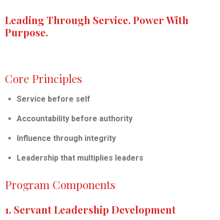
Leading Through Service. Power With
Purpose.
Core Principles
Service before self
Accountability before authority
Influence through integrity
Leadership that multiplies leaders
Program Components
1. Servant Leadership Development